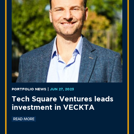
PORTFOLIO NEWS
|
JUN 27, 2023
Tech Square Ventures leads
investment in VECKTA
READ MORE