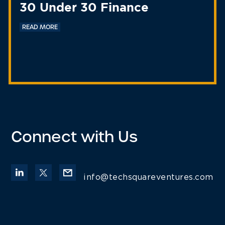
30 Under 30 Finance
READ MORE
Connect with Us
info@techsquareventures.com