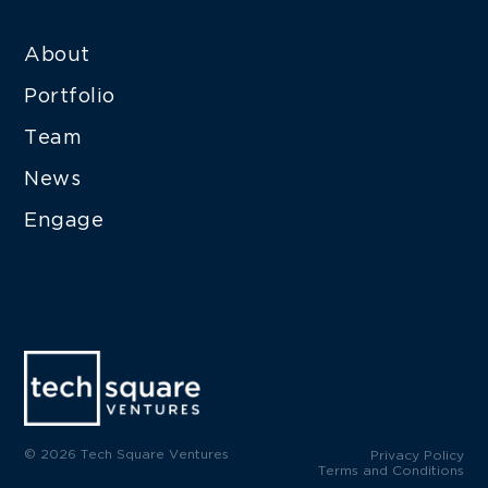
About
Portfolio
Team
News
Engage
© 2026 Tech Square Ventures
Privacy Policy
Terms and Conditions