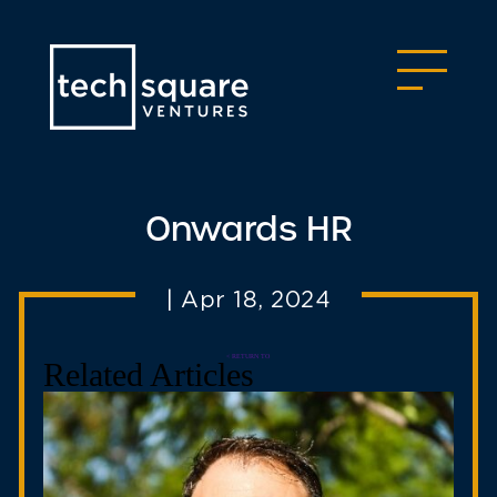
Onwards HR
|
Apr 18, 2024
< RETURN TO
Related Articles