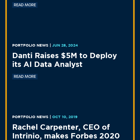
READ MORE
PORTFOLIO NEWS
|
JUN 28, 2024
Danti Raises $5M to Deploy
its AI Data Analyst
READ MORE
PORTFOLIO NEWS
|
OCT 10, 2019
Rachel Carpenter, CEO of
Intrinio, makes Forbes 2020