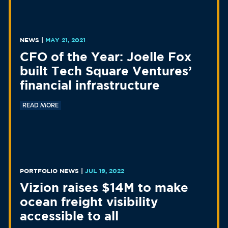
NEWS
|
MAY 21, 2021
CFO of the Year: Joelle Fox
built Tech Square Ventures’
financial infrastructure
READ MORE
PORTFOLIO NEWS
|
JUL 19, 2022
Vizion raises $14M to make
ocean freight visibility
accessible to all