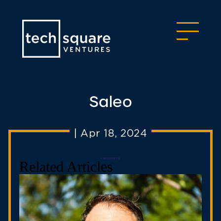
Saleo
|
Apr 18, 2024
< RETURN TO
Related Articles