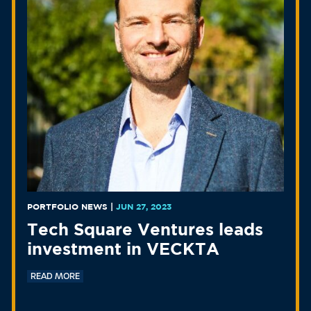
PORTFOLIO NEWS
|
JUN 27, 2023
Tech Square Ventures leads
investment in VECKTA
READ MORE