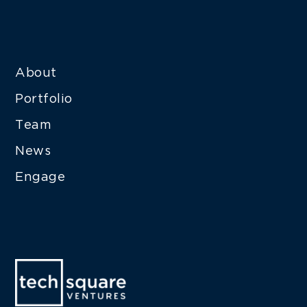
About
Portfolio
Team
News
Engage