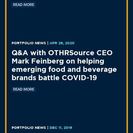
READ MORE
PORTFOLIO NEWS
|
APR 26, 2020
Q&A with OTHRSource CEO
Mark Feinberg on helping
emerging food and beverage
brands battle COVID-19
READ MORE
PORTFOLIO NEWS
|
DEC 11, 2019