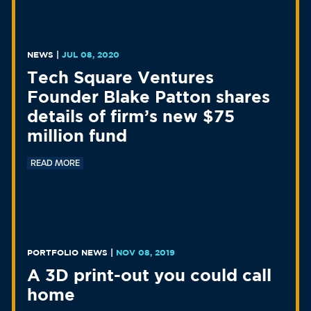
NEWS
|
JUL 08, 2020
Tech Square Ventures
Founder Blake Patton shares
details of firm’s new $75
million fund
READ MORE
PORTFOLIO NEWS
|
NOV 08, 2019
A 3D print-out you could call
home