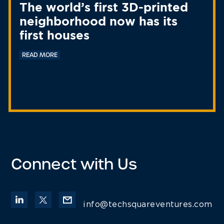
The world’s first 3D-printed
neighborhood now has its
first houses
READ MORE
Connect with Us
info@techsquareventures.com