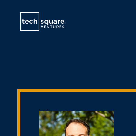
Related Articles