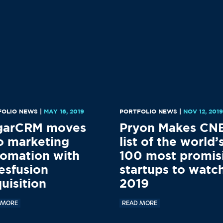
FOLIO NEWS
|
MAY 16, 2019
PORTFOLIO NEWS
|
NOV 12, 201
garCRM moves
Pryon Makes CN
o marketing
list of the world’
omation with
100 most promis
esfusion
startups to watch
uisition
2019
 MORE
READ MORE