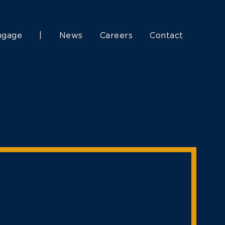
ngage
|
News
Careers
Contact