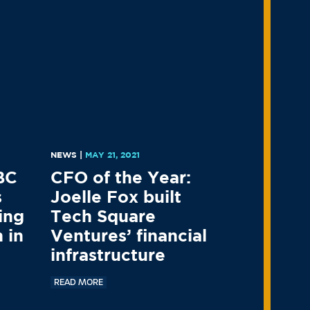
9
NEWS
|
MAY 21, 2021
BC
CFO of the Year:
s
Joelle Fox built
ing
Tech Square
 in
Ventures’ financial
infrastructure
READ MORE