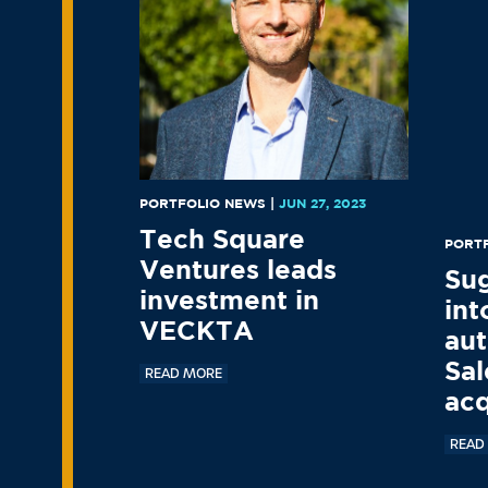
PORTFOLIO NEWS
|
JUN 27, 2023
Tech Square
PORT
Ventures leads
Su
investment in
int
VECKTA
aut
Sal
READ MORE
acq
READ