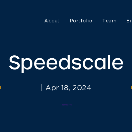
About
Portfolio
Team
E
Speedscale
|
Apr 18, 2024
< RETURN TO