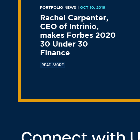
PORTFOLIO NEWS
|
OCT 10, 2019
Rachel Carpenter,
CEO of Intrinio,
makes Forbes 2020
30 Under 30
Finance
READ MORE
Connect with 