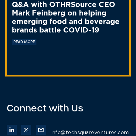
Q&A with OTHRSource CEO
Mark Feinberg on helping
emerging food and beverage
brands battle COVID-19
READ MORE
Connect with Us
info@techsquareventures.com