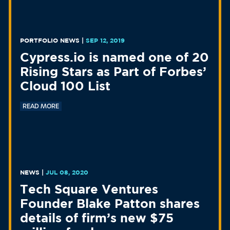
PORTFOLIO NEWS
|
SEP 12, 2019
Cypress.io is named one of 20
Rising Stars as Part of Forbes’
Cloud 100 List
READ MORE
NEWS
|
JUL 08, 2020
Tech Square Ventures
Founder Blake Patton shares
details of firm’s new $75