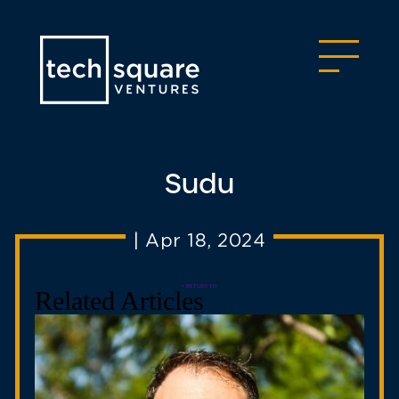
Sudu
|
Apr 18, 2024
< RETURN TO
Related Articles