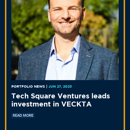
PORTFOLIO NEWS
|
JUN 27, 2023
Tech Square Ventures leads
investment in VECKTA
READ MORE