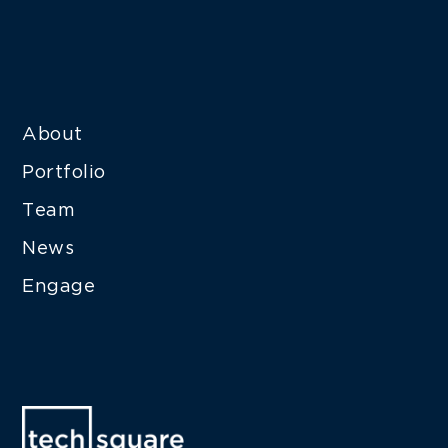
About
Portfolio
Team
News
Engage