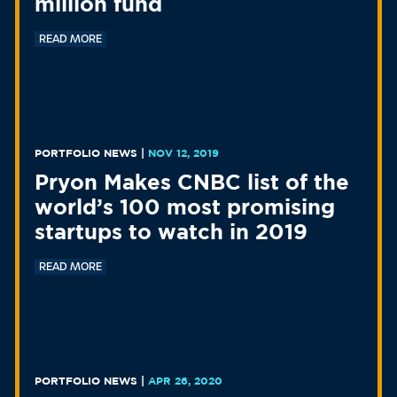
million fund
READ MORE
PORTFOLIO NEWS
|
NOV 12, 2019
Pryon Makes CNBC list of the
world’s 100 most promising
startups to watch in 2019
READ MORE
PORTFOLIO NEWS
|
APR 26, 2020