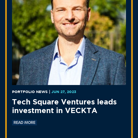
PORTFOLIO NEWS
|
JUN 27, 2023
Tech Square Ventures leads
investment in VECKTA
READ MORE