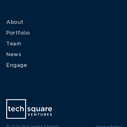
About
Portfolio
Team
News
Engage
© 2026 Tech Square Ventures
Privacy Policy