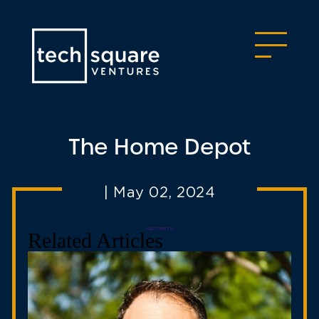
The Home Depot
|
May 02, 2024
< RETURN TO
Related Articles