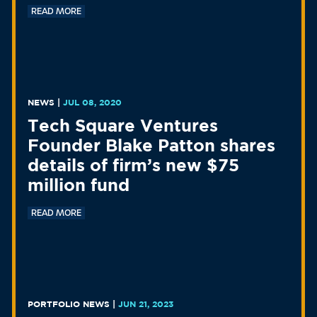
READ MORE
NEWS
|
JUL 08, 2020
Tech Square Ventures
Founder Blake Patton shares
details of firm’s new $75
million fund
READ MORE
PORTFOLIO NEWS
|
JUN 21, 2023