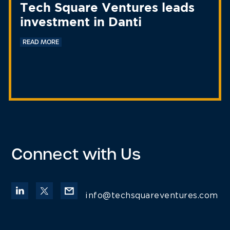
Tech Square Ventures leads
investment in Danti
READ MORE
Connect with Us
info@techsquareventures.com