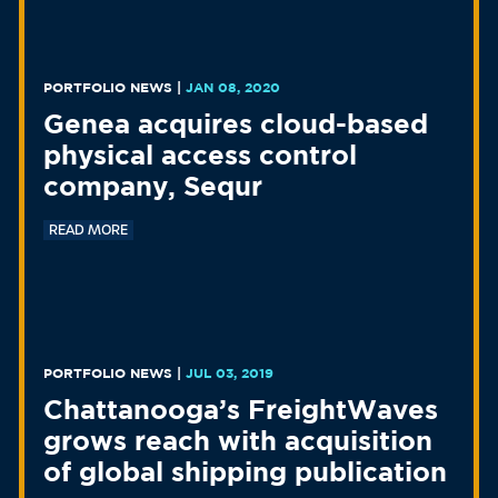
PORTFOLIO NEWS
|
JAN 08, 2020
Genea acquires cloud-based
physical access control
company, Sequr
READ MORE
PORTFOLIO NEWS
|
JUL 03, 2019
Chattanooga’s FreightWaves
grows reach with acquisition
of global shipping publication