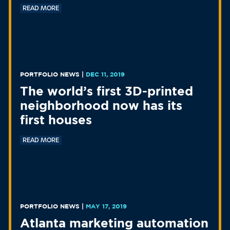
READ MORE
PORTFOLIO NEWS
|
DEC 11, 2019
The world’s first 3D-printed
neighborhood now has its
first houses
READ MORE
PORTFOLIO NEWS
|
MAY 17, 2019
Atlanta marketing automation