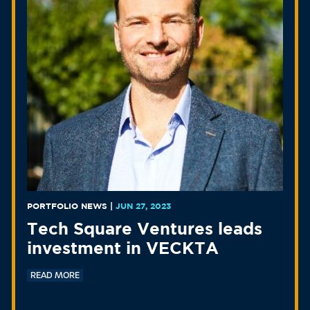
PORTFOLIO NEWS
|
JUN 27, 2023
Tech Square Ventures leads
investment in VECKTA
READ MORE