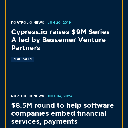
PORTFOLIO NEWS
|
JUN 20, 2019
Cypress.io raises $9M Series
A led by Bessemer Venture
Partners
READ MORE
PORTFOLIO NEWS
|
OCT 04, 2023
$8.5M round to help software
companies embed financial
services, payments