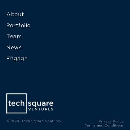
About
Portfolio
Team
News
Engage
© 2026 Tech Square Ventures
Privacy Policy
Terms and Conditions