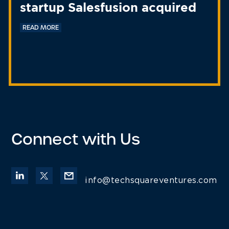
startup Salesfusion acquired
READ MORE
Connect with Us
info@techsquareventures.com