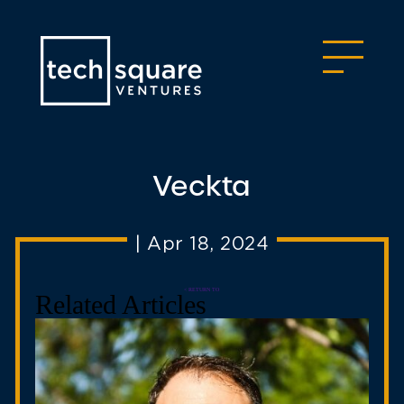
Veckta
|
Apr 18, 2024
< RETURN TO
Related Articles